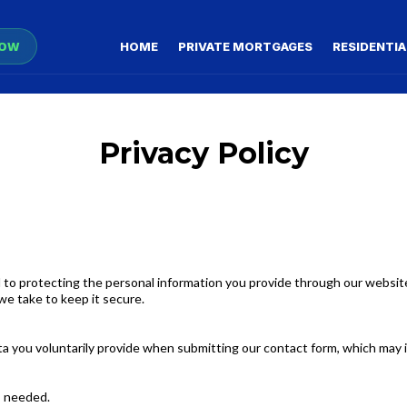
NOW
HOME
PRIVATE MORTGAGES
RESIDENTIA
Privacy Policy
 to protecting the personal information you provide through our website’
we take to keep it secure.
ata you voluntarily provide when submitting our contact form, which may 
is needed.