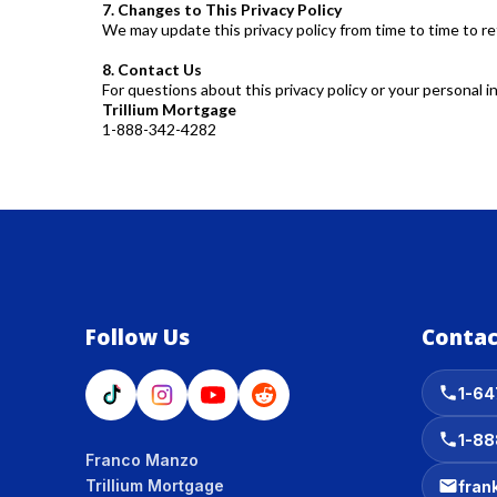
7. Changes to This Privacy Policy
We may update this privacy policy from time to time to re
8. Contact Us
For questions about this privacy policy or your personal i
Trillium Mortgage
1-888-342-4282
Follow Us
Contac
1-64
1-88
Franco Manzo
Trillium Mortgage
fran