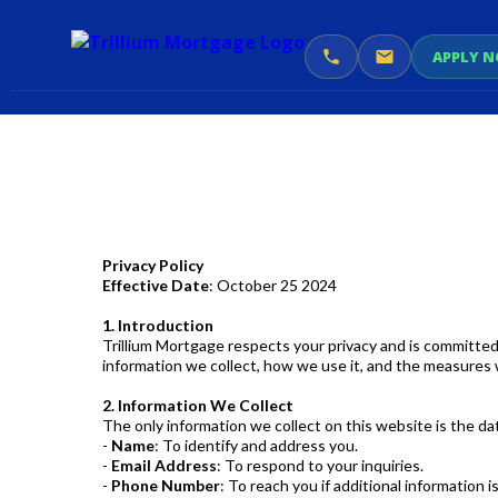
APPLY 
Privacy Policy
Effective Date
: October 25 2024
1. Introduction
Trillium Mortgage respects your privacy and is committed
information we collect, how we use it, and the measures 
2. Information We Collect
The only information we collect on this website is the d
-
Name
: To identify and address you.
-
Email Address
: To respond to your inquiries.
-
Phone Number
: To reach you if additional information 