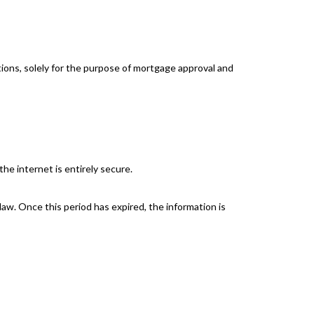
utions, solely for the purpose of mortgage approval and
he internet is entirely secure.
law. Once this period has expired, the information is