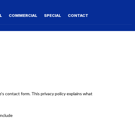
L
COMMERCIAL
SPECIAL
CONTACT
s contact form. This privacy policy explains what
include