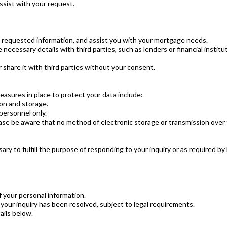
assist with your request.
e requested information, and assist you with your mortgage needs.
necessary details with third parties, such as lenders or financial instit
share it with third parties without your consent.
asures in place to protect your data include:
ion and storage.
personnel only.
ase be aware that no method of electronic storage or transmission over t
ry to fulfill the purpose of responding to your inquiry or as required by 
f your personal information.
your inquiry has been resolved, subject to legal requirements.
ails below.