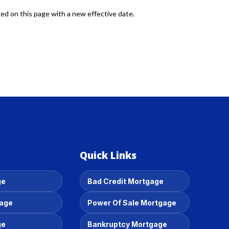
ted on this page with a new effective date.
Quick Links
ge
Bad Credit Mortgage
gage
Power Of Sale Mortgage
ge
Bankruptcy Mortgage