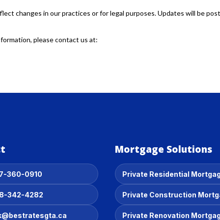
flect changes in our practices or for legal purposes. Updates will be pos
nformation, please contact us at:
t
Mortgage Solutions
7-360-0910
Private Residential Mortga
8-342-4282
Private Construction Mort
k@bestratesgta.ca
Private Renovation Mortga