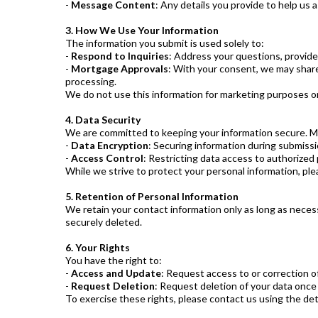
-
Message Content
: Any details you provide to help us 
3. How We Use Your Information
The information you submit is used solely to:
-
Respond to Inquiries
: Address your questions, provid
-
Mortgage Approvals
: With your consent, we may share 
processing.
We do not use this information for marketing purposes or 
4. Data Security
We are committed to keeping your information secure. Me
-
Data Encryption
: Securing information during submiss
-
Access Control
: Restricting data access to authorized 
While we strive to protect your personal information, ple
5. Retention of Personal Information
We retain your contact information only as long as necessa
securely deleted.
6. Your Rights
You have the right to:
-
Access and Update
: Request access to or correction o
-
Request Deletion
: Request deletion of your data once 
To exercise these rights, please contact us using the det