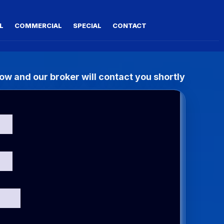
L
COMMERCIAL
SPECIAL
CONTACT
w and our broker will contact you shortly