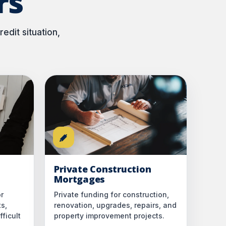
rs
edit situation,
Private Construction
Mortgages
r
Private funding for construction,
ts,
renovation, upgrades, repairs, and
ficult
property improvement projects.