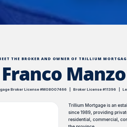
MEET THE BROKER AND OWNER OF TRILLIUM MORTGAG
Franco Manzo
gage Broker License #M08007466 | Broker License #11396 | Le
Trillium Mortgage is an est
since 1989, providing privat
residential, commercial, co
the province.