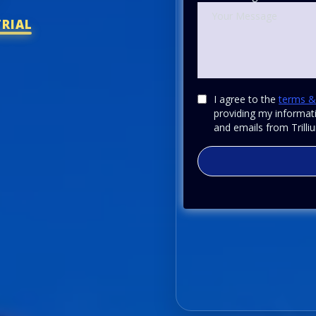
TRIAL