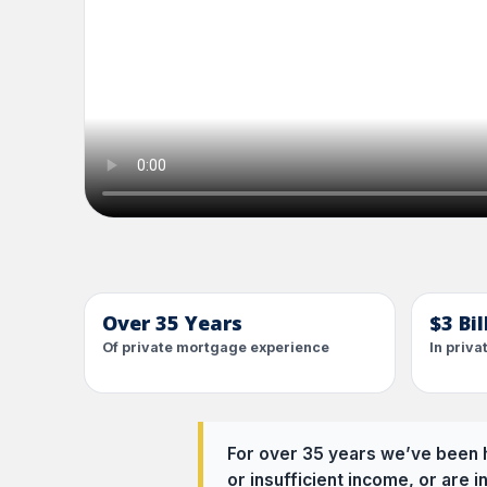
Over 35 Years
$3 Bi
Of private mortgage experience
In priv
For over 35 years we’ve been h
or insufficient income, or are i