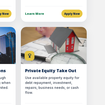
Learn More
ly Now
Apply Now
ons
Private Equity Take Out
ough
Use available property equity for
g when
debt repayment, investment,
mited.
repairs, business needs, or cash
flow.