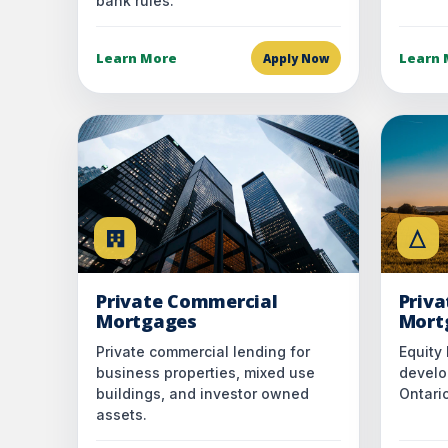
bank rules.
Learn More
Learn 
Apply Now
Private Commercial
Priv
Mortgages
Mort
Private commercial lending for
Equity 
business properties, mixed use
develo
buildings, and investor owned
Ontario
assets.