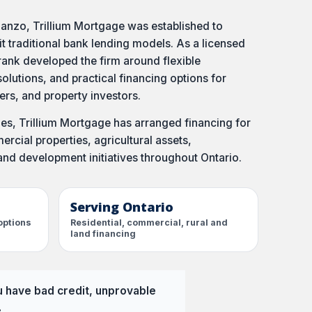
anzo, Trillium Mortgage was established to
it traditional bank lending models. As a licensed
ank developed the firm around flexible
olutions, and practical financing options for
s, and property investors.
s, Trillium Mortgage has arranged financing for
rcial properties, agricultural assets,
and development initiatives throughout Ontario.
Serving Ontario
options
Residential, commercial, rural and
land financing
u have bad credit, unprovable
.