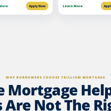
More
Learn More
Apply Now
App
WHY BORROWERS CHOOSE TRILLIUM MORTGAGE
te Mortgage Hel
 Are Not The Rig