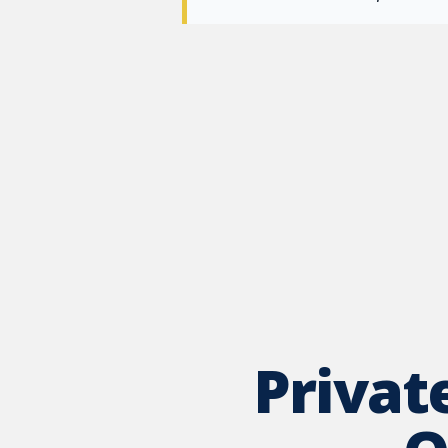
Privat