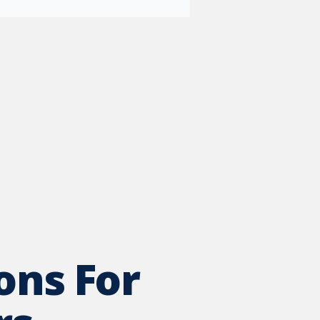
ons For