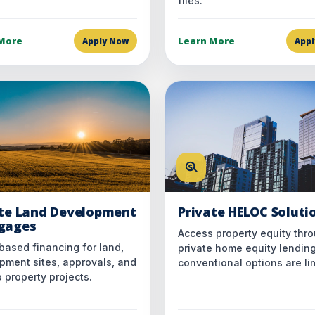
files.
More
Learn More
Apply Now
App
ate Land Development
Private HELOC Soluti
gages
Access property equity thr
based financing for land,
private home equity lendin
pment sites, approvals, and
conventional options are li
 property projects.