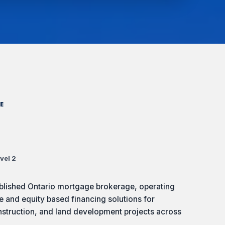
E
vel 2
ablished Ontario mortgage brokerage, operating
e and equity based financing solutions for
nstruction, and land development projects across