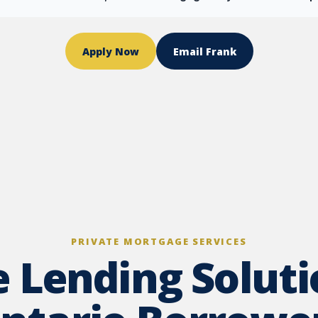
Apply Now
Email Frank
PRIVATE MORTGAGE SERVICES
e Lending Soluti