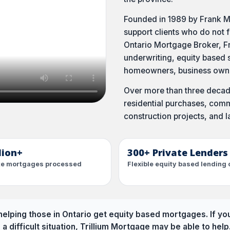
Founded in 1989 by Frank M
support clients who do not f
Ontario Mortgage Broker, Fr
underwriting, equity based s
homeowners, business owner
Over more than three decade
residential purchases, comme
construction projects, and l
llion+
300+ Private Lenders
ate mortgages processed
Flexible equity based lending 
elping those in Ontario get equity based mortgages. If yo
n a difficult situation, Trillium Mortgage may be able to help