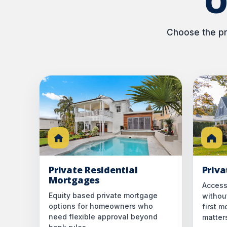
O
Choose the pri
Private Residential
Priv
Mortgages
Access
Equity based private mortgage
without
options for homeowners who
first 
need flexible approval beyond
matter