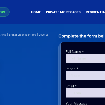
NOW
HOME
PRIVATE MORTGAGES
RESIDENTIA
466 | Broker License #11396 | Level 2
Complete the form belo