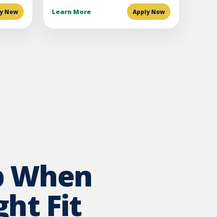
Learn More
ly Now
Apply Now
p When
ht Fit