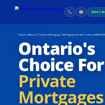
APPLY 
Franco Manzo | Trillium Mortgage | Mortgage Broker License #M08007
Ontario's
Choice For
Private
Mortgages