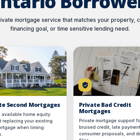
ntario Borrowe
vate mortgage service that matches your property, cr
financing goal, or time sensitive lending need.
ate Second Mortgages
Private Bad Credit
Mortgages
 available home equity
Private mortgage support fo
 replacing your existing
bruised credit, late paymen
mortgage when timing
consumer proposals, and dif
s.