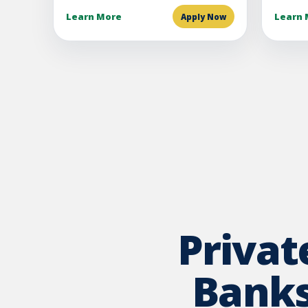
Learn More
Learn 
Apply Now
Priva
Banks