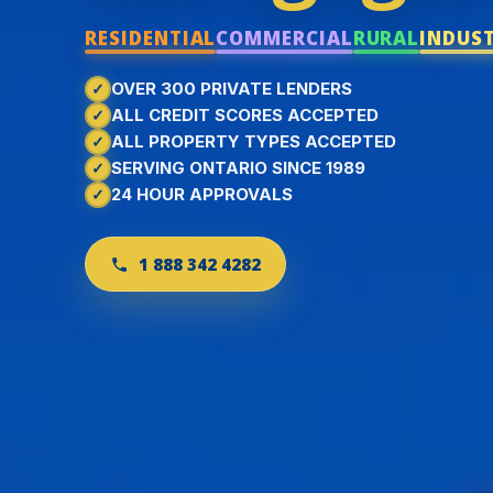
RESIDENTIAL
COMMERCIAL
RURAL
INDUS
OVER 300 PRIVATE LENDERS
ALL CREDIT SCORES ACCEPTED
ALL PROPERTY TYPES ACCEPTED
SERVING ONTARIO SINCE 1989
24 HOUR APPROVALS
1 888 342 4282